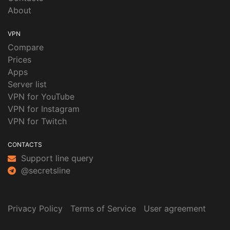
About
VPN
Compare
Prices
Apps
Server list
VPN for YouTube
VPN for Instagram
VPN for Twitch
CONTACTS
Support line query
@secretsline
Privacy Policy
Terms of Service
User agreement