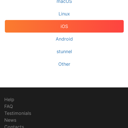
macOS
Linux
iOS
Android
stunnel
Other
Help
FAQ
Testimonials
News
Contacts