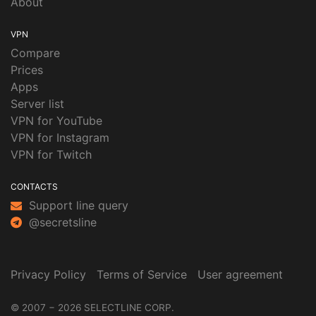
About
VPN
Compare
Prices
Apps
Server list
VPN for YouTube
VPN for Instagram
VPN for Twitch
CONTACTS
Support line query
@secretsline
Privacy Policy
Terms of Service
User agreement
© 2007 − 2026 SELECTLINE CORP.