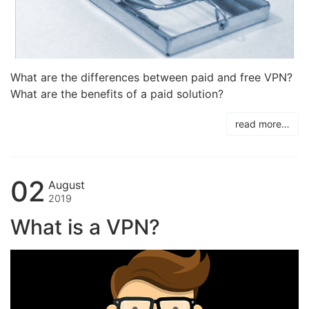
What are the differences between paid and free VPN?
What are the benefits of a paid solution?
read more…
02
August
2019
What is a VPN?